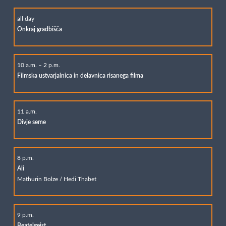
all day
Onkraj gradbišča
10 a.m. – 2 p.m.
Filmska ustvarjalnica in delavnica risanega filma
11 a.m.
Divje seme
8 p.m.
Ali
Mathurin Bolze / Hedi Thabet
9 p.m.
Beatelgeist