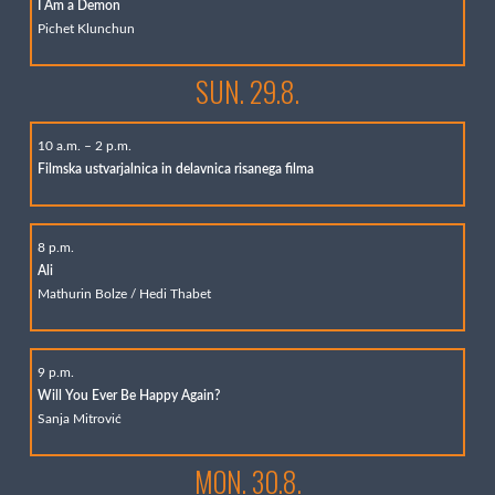
I Am a Demon
Pichet Klunchun
SUN. 29.8.
10 a.m. – 2 p.m.
Filmska ustvarjalnica in delavnica risanega filma
8 p.m.
Ali
Mathurin Bolze / Hedi Thabet
9 p.m.
Will You Ever Be Happy Again?
Sanja Mitrović
MON. 30.8.