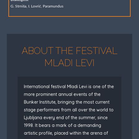
G. Strniša, I. Lovrić, Paramundus
ABOUT THE FESTIVAL
MLADI LEVI
International festival Mladi Levi is one of the
more prominent annual events of the
Bunker Institute, bringing the most current
stage performers from all over the world to
Ljubljana every end of the summer, since
1998. It bears a mark of a demanding
artistic profile, placed within the arena of