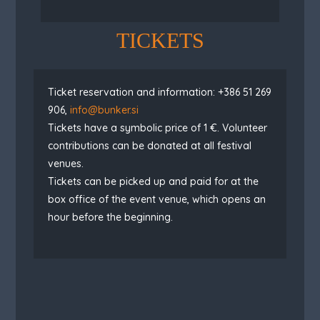
TICKETS
Ticket reservation and information: +386 51 269
906,
info@bunker.si
Tickets have a symbolic price of 1 €.
Volunteer
contributions can be donated at all festival
venues.
Tickets can be picked up and paid for at the
box office of the event venue, which opens an
hour before the beginning.