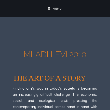
MENU
MLADI LEVI 2010
THE ART OF A STORY
Finding one’s way in today’s society is becoming
an increasingly difficult challenge. The economic,
social, and ecological crisis pressing the
contemporary individual comes hand in hand with