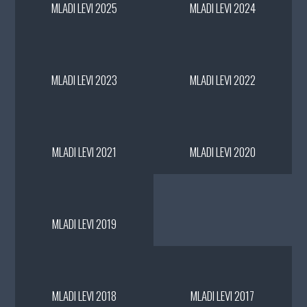
MLADI LEVI 2025
MLADI LEVI 2024
MLADI LEVI 2023
MLADI LEVI 2022
MLADI LEVI 2021
MLADI LEVI 2020
MLADI LEVI 2019
MLADI LEVI 2018
MLADI LEVI 2017