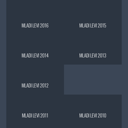
MLADI LEVI 2016
MLADI LEVI 2015
MLADI LEVI 2014
MLADI LEVI 2013
MLADI LEVI 2012
MLADI LEVI 2011
MLADI LEVI 2010