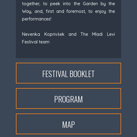
together, to peek into the Garden by the
Way, and, first and foremost, to enjoy the
performances!
Nevenka Koprivšek and The Mladi Levi
Festival team
FESTIVAL BOOKLET
PROGRAM
MAP