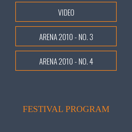
VIDEO
ARENA 2010 - NO. 3
ARENA 2010 - NO. 4
FESTIVAL PROGRAM