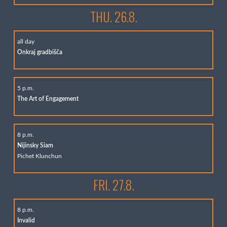
THU. 26.8.
all day
Onkraj gradbišča
5 p.m.
The Art of Engagement
8 p.m.
Nijinsky Siam
Pichet Klunchun
FRI. 27.8.
8 p.m.
Invalid