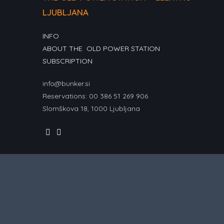
LJUBLJANA
INFO
ABOUT THE OLD POWER STATION
SUBSCRIPTION
info@bunker.si
Reservations: 00 386 51 269 906
Slomškova 18, 1000 Ljubljana