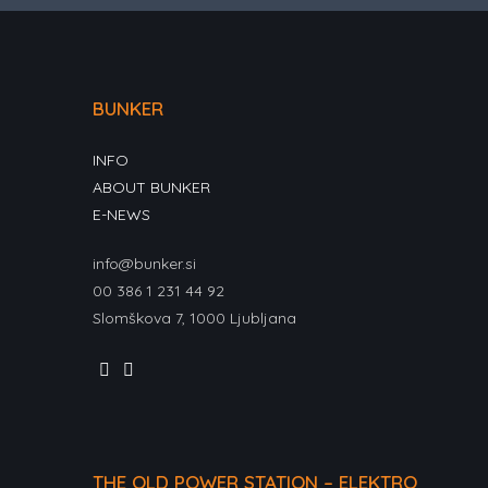
BUNKER
INFO
ABOUT BUNKER
E-NEWS
info@bunker.si
00 386 1 231 44 92
Slomškova 7, 1000 Ljubljana
THE OLD POWER STATION – ELEKTRO