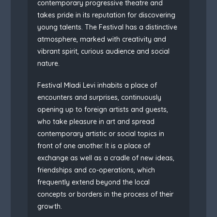
contemporary progressive theatre and
takes pride in its reputation for discovering
young talents. The Festival has a distinctive
atmosphere, marked with creativity and
vibrant spirit, curious audience and social
nature.
Festival Mladi Levi inhabits a place of
encounters and surprises, continuously
opening up to foreign artists and guests,
who take pleasure in art and spread
contemporary artistic or social topics in
front of one another. It is a place of
exchange as well as a cradle of new ideas,
friendships and co-operations, which
frequently extend beyond the local
concepts or borders in the process of their
growth.