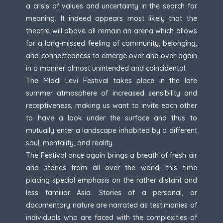
a crisis of values and uncertainty in the search for
meaning. It indeed appears most likely that the
theatre will above all remain an arena which allows
for a long-missed feeling of community, belonging,
and connectedness to emerge over and over again
in a manner almost unintended and coincidental.
The Mladi Levi Festival takes place in the late
summer atmosphere of increased sensibility and
receptiveness, making us want to invite each other
to have a look under the surface and thus to
mutually enter a landscape inhabited by a different
soul, mentality, and reality.
The Festival once again brings a breath of fresh air
and stories from all over the world, this time
placing special emphasis on the rather distant and
less familiar Asia. Stories of a personal, or
documentary nature are narrated as testimonies of
individuals who are faced with the complexities of