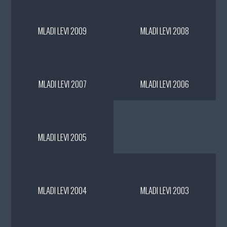
MLADI LEVI 2009
MLADI LEVI 2008
MLADI LEVI 2007
MLADI LEVI 2006
MLADI LEVI 2005
MLADI LEVI 2004
MLADI LEVI 2003