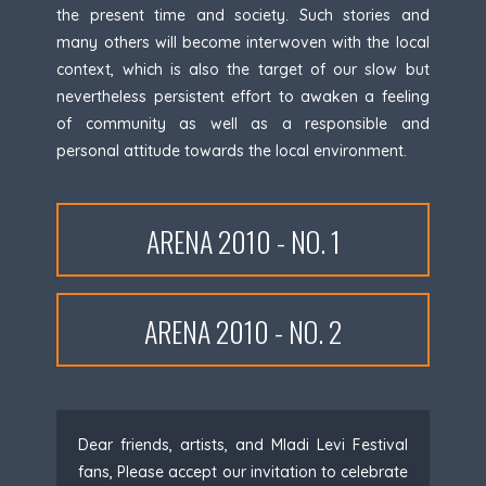
the present time and society. Such stories and
many others will become interwoven with the local
context, which is also the target of our slow but
nevertheless persistent effort to awaken a feeling
of community as well as a responsible and
personal attitude towards the local environment.
ARENA 2010 - NO. 1
ARENA 2010 - NO. 2
Dear friends, artists, and Mladi Levi Festival
fans, Please accept our invitation to celebrate