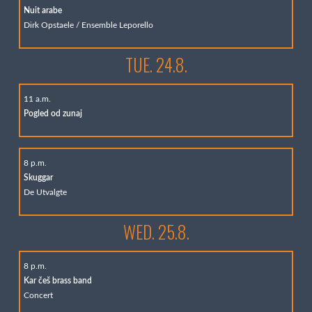
Nuit arabe
Dirk Opstaele / Ensemble Leporello
TUE. 24.8.
11 a.m.
Pogled od zunaj
8 p.m.
Skuggar
De Utvalgte
WED. 25.8.
8 p.m.
Kar češ brass band
Concert