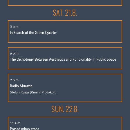
SAT. 21.8.
5 p.m.
In Search of the Green Quarter
6 p.m.
The Dichotomy Between Aesthetics and Funcionality in Public Space
9 p.m.
Radio Muezzin
Stefan Kaegi (Rimini Protokoll)
SUN. 22.8.
11 a.m.
Pogled mimo grede