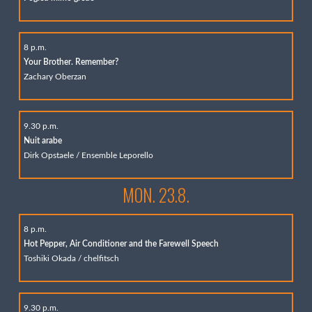
8 p.m.
Your Brother. Remember?
Zachary Oberzan
9.30 p.m.
Nuit arabe
Dirk Opstaele / Ensemble Leporello
MON. 23.8.
8 p.m.
Hot Pepper, Air Conditioner and the Farewell Speech
Toshiki Okada / chelfitsch
9.30 p.m.