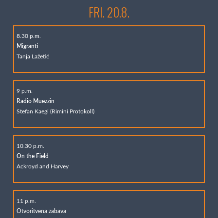
FRI. 20.8.
8.30 p.m.
Migranti
Tanja Lažetić
9 p.m.
Radio Muezzin
Stefan Kaegi (Rimini Protokoll)
10.30 p.m.
On the Field
Ackroyd and Harvey
11 p.m.
Otvoritvena zabava