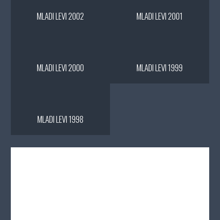
MLADI LEVI 2002
MLADI LEVI 2001
MLADI LEVI 2000
MLADI LEVI 1999
MLADI LEVI 1998