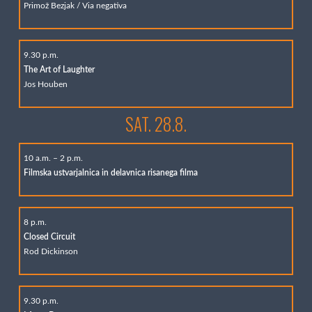
Primož Bezjak / Via negativa
9.30 p.m.
The Art of Laughter
Jos Houben
SAT. 28.8.
10 a.m. – 2 p.m.
Filmska ustvarjalnica in delavnica risanega filma
8 p.m.
Closed Circuit
Rod Dickinson
9.30 p.m.