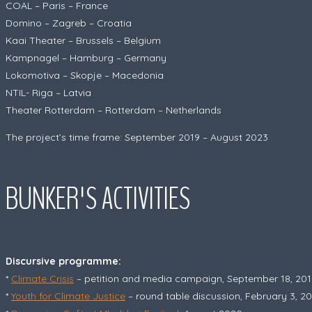
COAL – Paris – France
Domino – Zagreb – Croatia
Kaai Theater – Brussels – Belgium
Kampnagel – Hamburg – Germany
Lokomotiva – Skopje – Macedonia
NTIL- Riga – Latvia
Theater Rotterdam – Rotterdam – Netherlands
The project’s time frame: September 2019 – August 2023
BUNKER'S ACTIVITIES
Discursive programme:
*
Climate Crisis
– petition and media campaign, September 18, 201
*
Youth for Climate Justice
– round table discussion, February 3, 2