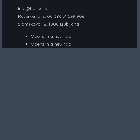
info@bunker.si
Reservations: 00 386 51 269 906
Slomškova 18, 1000 Ljubljana
Opens in a new tab
Opens in a new tab