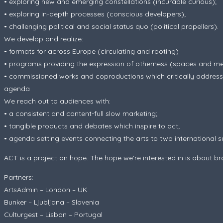
• exploring new and emerging constellations (incurable curious);
• exploring in-depth processes (conscious developers);
• challenging political and social status quo (political propellers).
We develop and realize:
• formats for across Europe (circulating and rooting)
• programs providing the expression of otherness (spaces and m
• commissioned works and coproductions which critically address t
agenda
We reach out to audiences with:
• a consistent and content-full slow marketing;
• tangible products and debates which inspire to act;
• agenda setting events connecting the arts to two international 
ACT is a project on hope. The hope we’re interested in is about bro
Partners:
ArtsAdmin – London – UK
Bunker – Ljubljana – Slovenia
Culturgest – Lisbon – Portugal