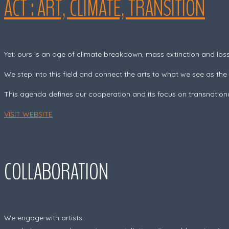
ACT : ART, CLIMATE, TRANSITION
Yet: ours is an age of climate breakdown, mass extinction and loss 
We step into this field and connect the arts to what we see as the
This agenda defines our cooperation and its focus on transnationa
VISIT WEBSITE
COLLABORATION
We engage with artists: