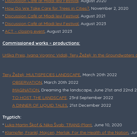
*
Discussion Café at Mladi levi Festival,
August 2020
*
How Do We Take Care for Trees in Cities?
, November 2, 2020
*
Discussion Café at Mladi levi Festival
, August 2021
*
Discussion Café at Mladi levi Festival
, August 2023
*
ACT – closing event
, August 2023
Commissioned works – productions:
Urška Preis, Ivana Vogrinc Vidali, Tery Žeželj: In the Groundwaters
Tery Žeželj: MULTISPECIES LANDSCAPE
, March 20th 2022
OBSERVATION
, March 20th 2022
IMAGINATION
, Dreaming the landscape, June 21st and 22nd 
TO HOST THE LANDSCAPE,
23rd September 2022
A DINNER OF LIQUID TALES
, 21st December 2022
Tryptich:
*
Luka Martin Škof & Nika Švab: TRANS-Plant
, June 10, 2020
*
Klampfer, Frankl, Majcen, Merlak: For the Health of the Nation
, Ju