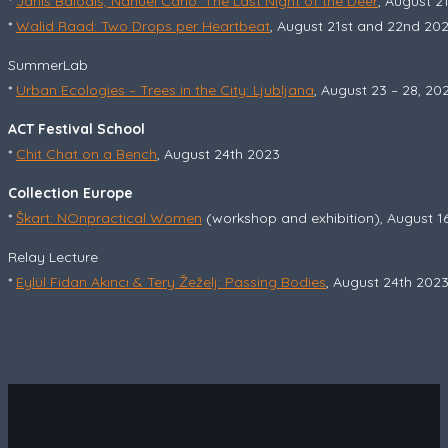
*
Jānis Balodis, Nahuel Cano: The Last Night of the Deer
, August 2
*
Walid Raad: Two Drops per Heartbeat
, August 21st and 22nd 20
SummerLab
*
Urban Ecologies – Trees in the City: Ljubljana
, August 23 – 28, 20
ACT Festival School
*
Chit Chat on a Bench
, August 24th 2023
Collection Europe
*
Škart: NOnpractical Women
(workshop and exhibition), August 16
Relay Lecture
*
Eylül Fidan Akıncı & Tery Žeželj: Passing Bodies
, August 24th 202