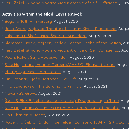
*
Tery Žeželj & Ivana Vogrinc Vidali: Archive of Self-Sufficiency
, Jun
Activities within the Mladi Levi Festival:
*
Beyond 10th Anniversary
, August 2020
*
Jaka Andrej Vojevec: Theatre of Human Kind – Plastocene
, Augu
*
Luka Martin Škof & Nika Švab: TRANS-Plant
, August 2020
*
Klampfer, Frankl, Majcen, Merlak: For the Health of the Nation
, Au
*
Tery Žeželj & Ivana Vogrinc Vidali: Archive of Self-Sufficiency
, Au
*
Kozin, Rakef, Šaljić Podešva: Iden
, August 2020
*
Silke Huysmans, Hannes Dereere/CAMPO: Pleasant Island
, Augus
*
Philippe Quesne: Farm Fatale
, August 2021
*
Tin Grabnar, Tjaša Bertoncelj: Still Life
, August 2021
*
Filip Jovanovski: This Building Talks Truly
, August 2021
*
Nevenka’s Grove
, August 2021
*
Škart & Blok B (rebellious pensioners): Disappearing in Time
, Aug
*
Silke Huysmans & Hannes Dereere / Campo: Out of the Blue
, Au
*
Chit Chat on a Bench
, August 2022
*
Robertina Šebjanič, Ida Hiršenfelder: Co_sonic 1884 km2 + oOo li