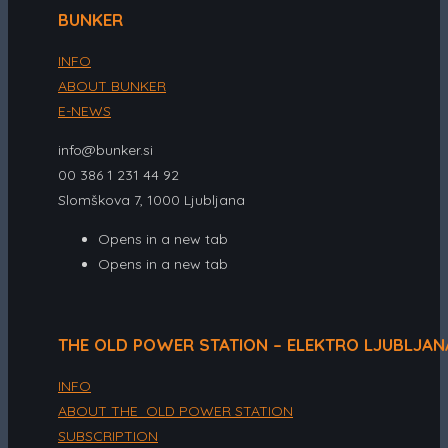
BUNKER
INFO
ABOUT BUNKER
E-NEWS
info@bunker.si
00 386 1 231 44 92
Slomškova 7, 1000 Ljubljana
Opens in a new tab
Opens in a new tab
THE OLD POWER STATION – ELEKTRO LJUBLJAN
INFO
ABOUT THE OLD POWER STATION
SUBSCRIPTION