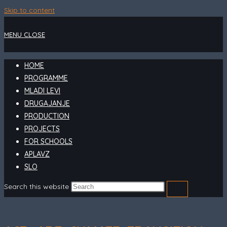
Skip to content
MENU
CLOSE
HOME
PROGRAMME
MLADI LEVI
DRUGAJANJE
PRODUCTION
PROJECTS
FOR SCHOOLS
APLAVZ
SLO
Search this website