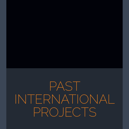
PAST
INTERNATIONAL
PROJECTS