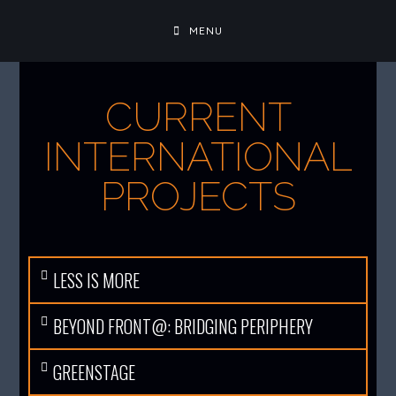
MENU
CURRENT
INTERNATIONAL
PROJECTS
LESS IS MORE
BEYOND FRONT@: BRIDGING PERIPHERY
GREENSTAGE