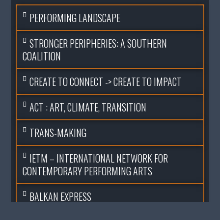
PERFORMING LANDSCAPE
STRONGER PERIPHERIES: A SOUTHERN
COALITION
CREATE TO CONNECT -> CREATE TO IMPACT
ACT : ART, CLIMATE, TRANSITION
TRANS-MAKING
IETM – INTERNATIONAL NETWORK FOR
CONTEMPORARY PERFORMING ARTS
BALKAN EXPRESS