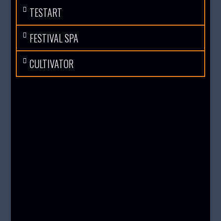
TESTART
FESTIVAL SPA
CULTIVATOR