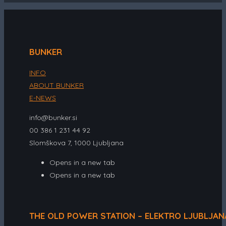
BUNKER
INFO
ABOUT BUNKER
E-NEWS
info@bunker.si
00 386 1 231 44 92
Slomškova 7, 1000 Ljubljana
Opens in a new tab
Opens in a new tab
THE OLD POWER STATION – ELEKTRO LJUBLJAN