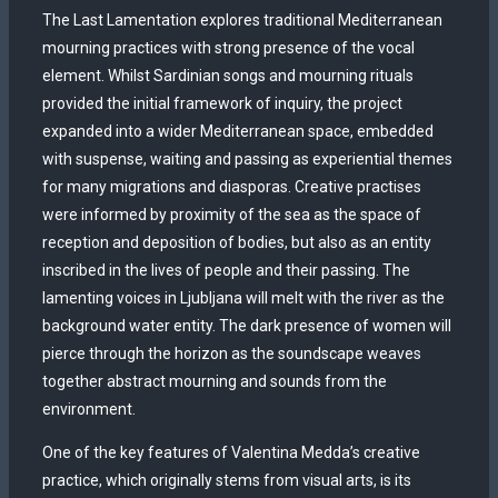
The Last Lamentation explores traditional Mediterranean
mourning practices with strong presence of the vocal
element. Whilst Sardinian songs and mourning rituals
provided the initial framework of inquiry, the project
expanded into a wider Mediterranean space, embedded
with suspense, waiting and passing as experiential themes
for many migrations and diasporas. Creative practises
were informed by proximity of the sea as the space of
reception and deposition of bodies, but also as an entity
inscribed in the lives of people and their passing. The
lamenting voices in Ljubljana will melt with the river as the
background water entity. The dark presence of women will
pierce through the horizon as the soundscape weaves
together abstract mourning and sounds from the
environment.
One of the key features of Valentina Medda’s creative
practice, which originally stems from visual arts, is its