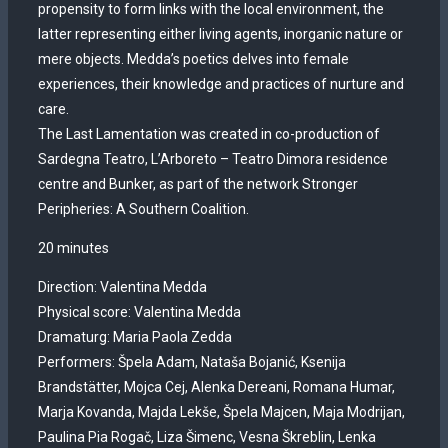
propensity to form links with the local environment, the
latter representing either living agents, inorganic nature or
mere objects. Medda’s poetics delves into female
experiences, their knowledge and practices of nurture and
care.
The Last Lamentation was created in co-production of
Sardegna Teatro, L’Arboreto – Teatro Dimora residence
centre and Bunker, as part of the network Stronger
Peripheries: A Southern Coalition.
20 minutes
Direction: Valentina Medda
Physical score: Valentina Medda
Dramaturg: Maria Paola Zedda
Performers: Špela Adam, Nataša Bojanić, Ksenija
Brandstätter, Mojca Cej, Alenka Dereani, Romana Humar,
Marja Kovanda, Majda Lekše, Špela Majcen, Maja Modrijan,
Paulina Pia Rogač, Liza Šimenc, Vesna Škreblin, Lenka