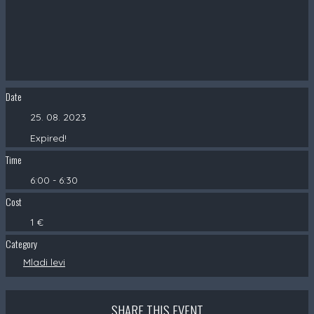
Date
25. 08. 2023
Expired!
Time
6:00 - 6:30
Cost
1 €
Category
Mladi levi
SHARE THIS EVENT