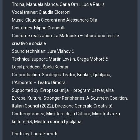
Trdina, Manuela Manca, Carla Orrù, Lucia Paulis
Vocal trainer: Claudia Ciceroni
Music: Claudia Ciceroni and Alessandro Olla
Costumes: Filippo Grandulli
Costume realization: La Matrioska – laboratorio tessile
creativo e sociale
Sound technitian: Jure Vlahovič
Technical support: Martin Lovšin, Grega Mohorčič
Local producer: Špela Kopitar
Co-production: Sardegna Teatro, Bunker, Ljubljana,
L’Arboreto – Teatro Dimora
Supported by: Evropska unija – program Ustvarjalna
Evropa: Kultura, Stronger Peripheries: A Southern Coalition,
Italian Council (2022), Direzione Generale Creatività
Contemporanea, Ministero della Cultura, Ministrstvo za
kulture RS, Mestna občina Ljubljana
Photo by: Laura Farneti