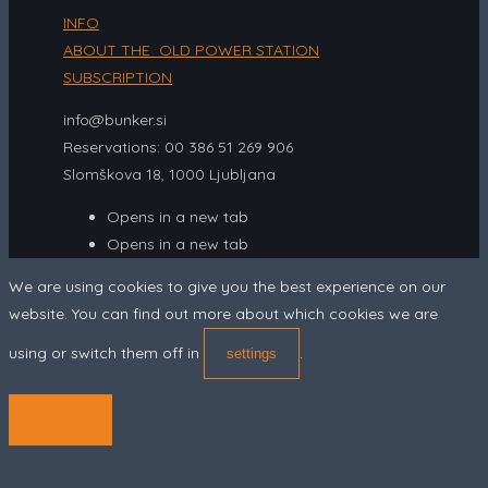
INFO
ABOUT THE OLD POWER STATION
SUBSCRIPTION
info@bunker.si
Reservations: 00 386 51 269 906
Slomškova 18, 1000 Ljubljana
Opens in a new tab
Opens in a new tab
We are using cookies to give you the best experience on our
website. You can find out more about which cookies we are
using or switch them off in
.
settings
ACCEPT