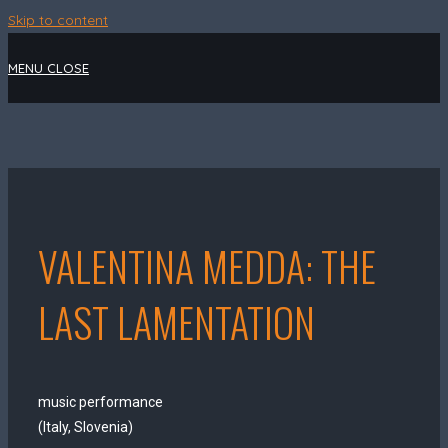
Skip to content
MENU
CLOSE
VALENTINA MEDDA: THE
LAST LAMENTATION
music performance
(Italy, Slovenia)