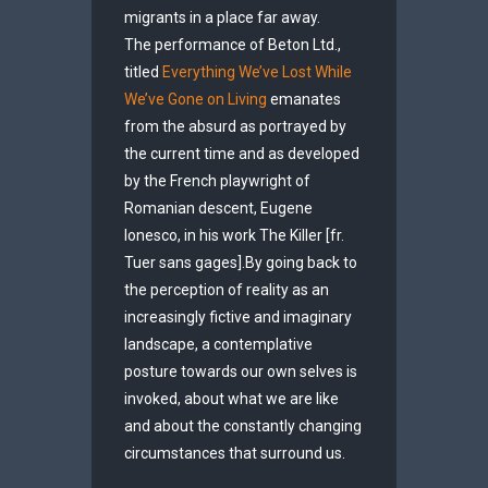
migrants in a place far away.
The performance of Beton Ltd.,
titled
Everything We’ve Lost While
We’ve Gone on Living
emanates
from the absurd as portrayed by
the current time and as developed
by the French playwright of
Romanian descent, Eugene
Ionesco, in his work The Killer [fr.
Tuer sans gages].By going back to
the perception of reality as an
increasingly fictive and imaginary
landscape, a contemplative
posture towards our own selves is
invoked, about what we are like
and about the constantly changing
circumstances that surround us.