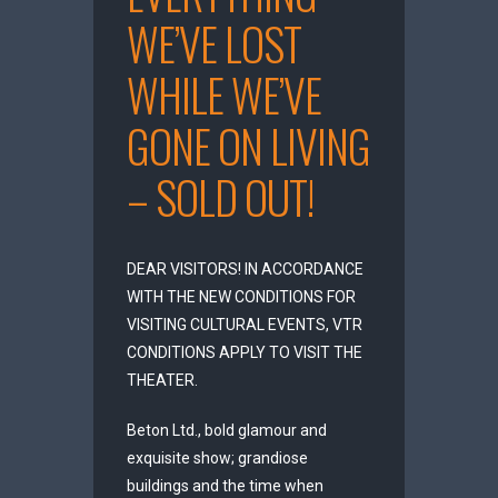
WE’VE LOST
WHILE WE’VE
GONE ON LIVING
– SOLD OUT!
DEAR VISITORS! IN ACCORDANCE
WITH THE NEW CONDITIONS FOR
VISITING CULTURAL EVENTS, VTR
CONDITIONS APPLY TO VISIT THE
THEATER.
Beton Ltd., bold glamour and
exquisite show; grandiose
buildings and the time when