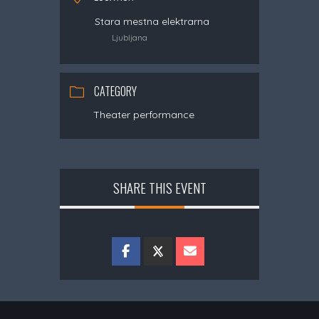
Stara mestna elektrarna
Ljubljana
CATEGORY
Theater performance
SHARE THIS EVENT