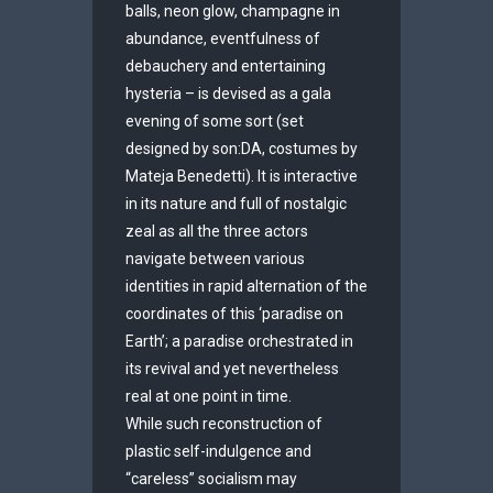
balls, neon glow, champagne in
abundance, eventfulness of
debauchery and entertaining
hysteria – is devised as a gala
evening of some sort (set
designed by son:DA, costumes by
Mateja Benedetti). It is interactive
in its nature and full of nostalgic
zeal as all the three actors
navigate between various
identities in rapid alternation of the
coordinates of this ‘paradise on
Earth’; a paradise orchestrated in
its revival and yet nevertheless
real at one point in time.
While such reconstruction of
plastic self-indulgence and
“careless” socialism may