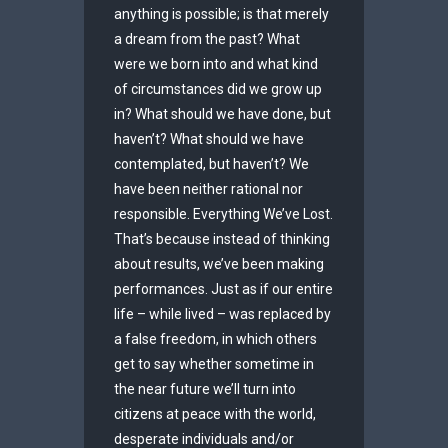
anything is possible; is that merely
a dream from the past? What
were we born into and what kind
of circumstances did we grow up
in? What should we have done, but
haven’t? What should we have
contemplated, but haven’t? We
have been neither rational nor
responsible. Everything We’ve Lost.
That’s because instead of thinking
about results, we’ve been making
performances. Just as if our entire
life – while lived – was replaced by
a false freedom, in which others
get to say whether sometime in
the near future we’ll turn into
citizens at peace with the world,
desperate individuals and/or