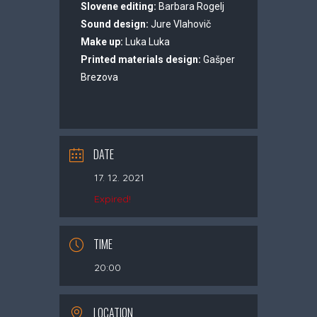
Slovene editing:
Barbara Rogelj
Sound design:
Jure Vlahovič
Make up:
Luka Luka
Printed materials design:
Gašper
Brezova
DATE
17. 12. 2021
Expired!
TIME
20:00
LOCATION