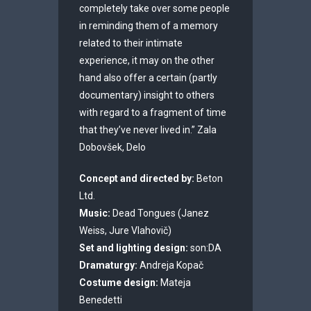
completely take over some people
in reminding them of a memory
related to their intimate
experience, it may on the other
hand also offer a certain (partly
documentary) insight to others
with regard to a fragment of time
that they’ve never lived in.” Zala
Dobovšek, Delo
Concept and directed by:
Beton
Ltd.
Music:
Dead Tongues (Janez
Weiss, Jure Vlahovič)
Set and lighting design:
son:DA
Dramaturgy:
Andreja Kopač
Costume design:
Mateja
Benedetti