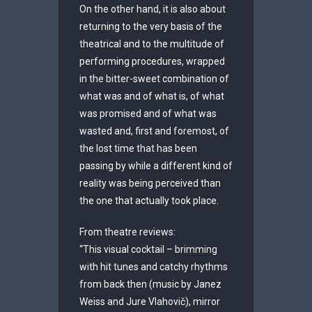
On the other hand, it is also about
returning to the very basis of the
theatrical and to the multitude of
performing procedures, wrapped
in the bitter-sweet combination of
what was and of what is, of what
was promised and of what was
wasted and, first and foremost, of
the lost time that has been
passing by while a different kind of
reality was being perceived than
the one that actually took place.
From theatre reviews:
“This visual cocktail – brimming
with hit tunes and catchy rhythms
from back then (music by Janez
Weiss and Jure Vlahovič), mirror