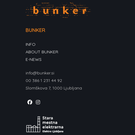
BUNKER
INFO
ABOUT BUNKER
E-NEWS
info@bunker.si
00 386 1 231 44 92
Slomškova 7, 1000 Ljubljana
Opens
Opens
in
in
a
a
new
new