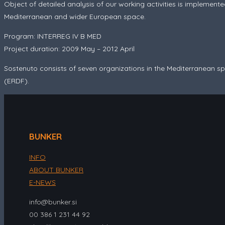
Object of detailed analysis of our working activities is implemente
Mediterranean and wider European space.
Program: INTERREG IV B MED
Project duration: 2009 May – 2012 April
Sostenuto
consists of seven organizations in the Mediterranean
(ERDF).
BUNKER
INFO
ABOUT BUNKER
E-NEWS
info@bunker.si
00 386 1 231 44 92