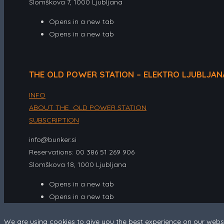
Slomškova 7, 1000 Ljubljana
Opens in a new tab
Opens in a new tab
THE OLD POWER STATION – ELEKTRO LJUBLJAN
INFO
ABOUT THE OLD POWER STATION
SUBSCRIPTION
info@bunker.si
Reservations: 00 386 51 269 906
Slomškova 18, 1000 Ljubljana
Opens in a new tab
Opens in a new tab
We are using cookies to give you the best experience on our webs