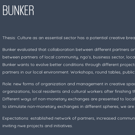
BUNKER
Thesis:
Culture as an essential sector has a potential creative br
Bunker evaluated that collaboration between different partners on 
between partners of local community, ngo’s, business sector, local 
Bunker wants to evolve better conditions through different projec
partners in our local environment. Workshops, round tables, public pr
Role: new forms of organization and management in creative spac
organizations, local residents and cultural workers after finishing th
Different ways of non-monetary exchanges are presented to local 
to stimulate non-monetary exchanges in different spheres, we are no
Expectations: established network of partners, increased communit
inviting nwe projects and initiatives.