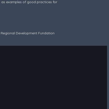
ed as examples of good practices for
n Regional Development Fundation