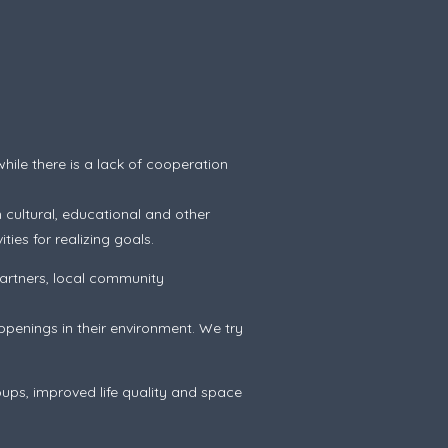
hile there is a lack of cooperation
 cultural, educational and other
ties for realizing goals.
artners, local community
penings in their environment. We try
ups, improved life quality and space