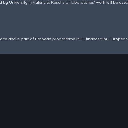
d by University in Valencia. Results of laboratories’ work will be us
 space and is part of Eropean programme MED financed by Europea