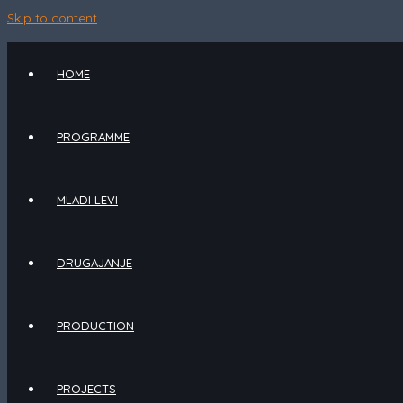
Skip to content
HOME
PROGRAMME
MLADI LEVI
DRUGAJANJE
PRODUCTION
PROJECTS