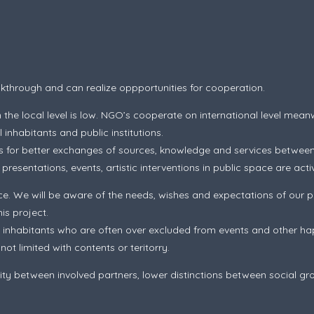
eakthrough and can realize oppportunities for cooperation.
the local level is low. NGO’s cooperate on international level meanw
inhabitants and public institutions.
ts for better exchanges of sources, knowledge and services between
esentations, events, artistic interventions in public space are activi
e. We will be aware of the needs, wishes and expectations of our p
is project.
inhabitants who are often over excluded from events and other hap
t limited with contents or teritorry.
y between involved partners, lower distinctions between social gro