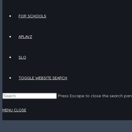
FOR SCHOOLS
APLAVZ
SLO
TOGGLE WEBSITE SEARCH
Press Escape to close the search pane
MENU
CLOSE