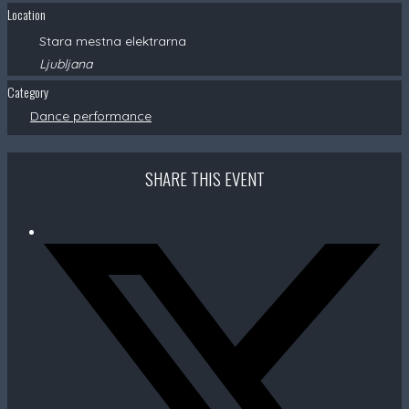
Location
Stara mestna elektrarna
Ljubljana
Category
Dance performance
SHARE THIS EVENT