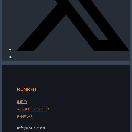
BUNKER
INFO
ABOUT BUNKER
E-NEWS
info@bunker.si