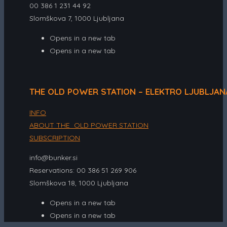
00 386 1 231 44 92
Slomškova 7, 1000 Ljubljana
Opens in a new tab
Opens in a new tab
THE OLD POWER STATION – ELEKTRO LJUBLJAN
INFO
ABOUT THE OLD POWER STATION
SUBSCRIPTION
info@bunker.si
Reservations: 00 386 51 269 906
Slomškova 18, 1000 Ljubljana
Opens in a new tab
Opens in a new tab