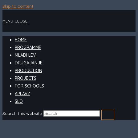
Skip to content
MENU
CLOSE
HOME
PROGRAMME
MLADI LEVI
DRUGAJANJE
PRODUCTION
PROJECTS
FOR SCHOOLS
APLAVZ
SLO
Search this website