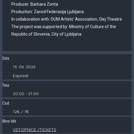
Producer: Barbara Zonta
Production: Zavod Federacija Ljubljana
In collaboration with: DUM Artists’ Association, Glej Theatre
The project was supported by: Ministry of Culture of the
Republic of Slovenia, City of Ljubljana
Date
16. 06. 2026
Expired!
Time
20:00 - 21:00
Cost
12€ / 7€
More Info
VSTOPNICE /TICKETS