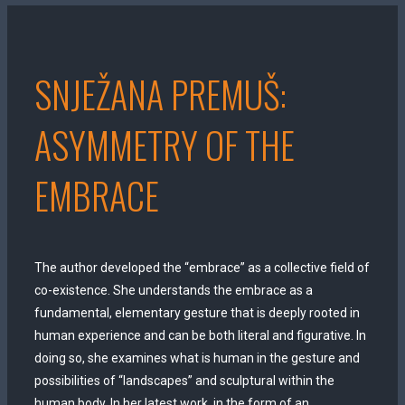
SNJEŽANA PREMUŠ:
ASYMMETRY OF THE
EMBRACE
The author developed the “embrace” as a collective field of
co-existence. She understands the embrace as a
fundamental, elementary gesture that is deeply rooted in
human experience and can be both literal and figurative. In
doing so, she examines what is human in the gesture and
possibilities of “landscapes” and sculptural within the
human body. In her latest work, in the form of an