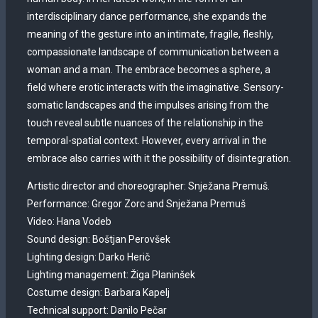
interdisciplinary dance performance, she expands the
meaning of the gesture into an intimate, fragile, fleshly,
compassionate landscape of communication between a
woman and a man. The embrace becomes a sphere, a
field where erotic interacts with the imaginative. Sensory-
somatic landscapes and the impulses arising from the
touch reveal subtle nuances of the relationship in the
temporal-spatial context. However, every arrival in the
embrace also carries with it the possibility of disintegration.
Artistic director and choreographer: Snježana Premuš.
Performance: Gregor Zorc and Snježana Premuš
Video: Hana Vodeb
Sound design: Boštjan Perovšek
Lighting design: Darko Herič
Lighting management: Žiga Planinšek
Costume design: Barbara Kapelj
Technical support: Danilo Pečar