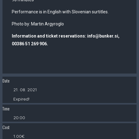
Performance is in English with Slovenian surtitles.
Photo by: Martin Argyroglo
Information and ticket reservations: info@bunker.si,
00386 51 269 906.
Date
21. 08. 2021
Expired!
Time
20:00
Cost
1.00€