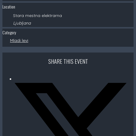
Location
Stara mestna elektrarna
Ljubljana
Category
Mladi levi
SHARE THIS EVENT