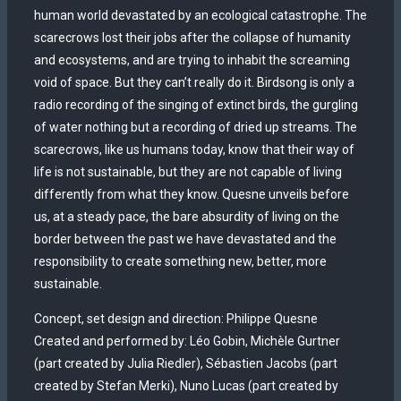
human world devastated by an ecological catastrophe. The
scarecrows lost their jobs after the collapse of humanity
and ecosystems, and are trying to inhabit the screaming
void of space. But they can’t really do it. Birdsong is only a
radio recording of the singing of extinct birds, the gurgling
of water nothing but a recording of dried up streams. The
scarecrows, like us humans today, know that their way of
life is not sustainable, but they are not capable of living
differently from what they know. Quesne unveils before
us, at a steady pace, the bare absurdity of living on the
border between the past we have devastated and the
responsibility to create something new, better, more
sustainable.
Concept, set design and direction: Philippe Quesne
Created and performed by: Léo Gobin, Michèle Gurtner
(part created by Julia Riedler), Sébastien Jacobs (part
created by Stefan Merki), Nuno Lucas (part created by