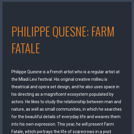
PHILIPPE QUESNE: FARM
FATALE
Philippe Quesne is a French artist who is a regular artist at
the Mladi Levi festival. His original creative millieu is
theatrical and opera set design, and he also uses space in
his directing as a magnificent ecosystem populated by
actors. He likes to study the relationship between man and
nature, as well as small communities, in which he searches
for the beautiful details of everyday life and weaves them
into his own expression. This year, he will present Farm
Fatale, which portrays the life of scarecrows in a post