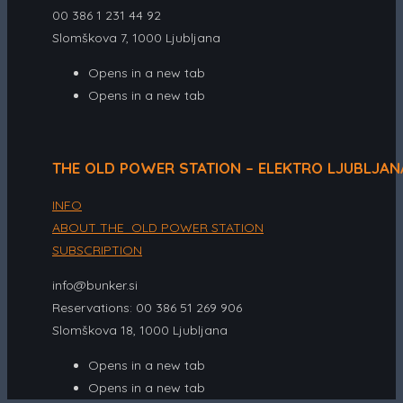
00 386 1 231 44 92
Slomškova 7, 1000 Ljubljana
Opens in a new tab
Opens in a new tab
THE OLD POWER STATION – ELEKTRO LJUBLJAN
INFO
ABOUT THE OLD POWER STATION
SUBSCRIPTION
info@bunker.si
Reservations: 00 386 51 269 906
Slomškova 18, 1000 Ljubljana
Opens in a new tab
Opens in a new tab