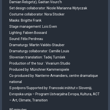
Damian Rebgetz), Gaëtan Vourc’h
Set design collaborator: Nicole Marianna Wytyczak
Costume collaborator: Nora Stocker
Masks: Brigitte Frank
Stage management: Loïc Even
Lighting: Fabien Bossard
Sound: Félix Perdreau
Dramaturgy: Martin Valdés-Stauber
Dramaturgy collaborator: Camille Louis
Slovenian translation: Tadej Turnšek
Production of the tour : Vivarium Studio
Produced by: Münchner Kammerspiele
Co-produced by: Nanterre-Amandiers, centre dramatique
national
S podporo/Supported by: Francoski inštitut v Sloveniji,
Evropska unija – Program Ustvarjalna Evropa, Kultura, ACT
– Art, Climate, Transition
90 minutes