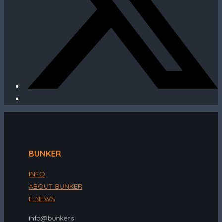
BUNKER
INFO
ABOUT BUNKER
E-NEWS
info@bunker.si