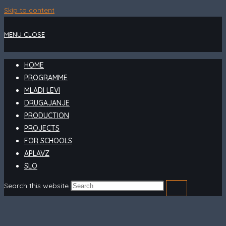
Skip to content
MENU
CLOSE
HOME
PROGRAMME
MLADI LEVI
DRUGAJANJE
PRODUCTION
PROJECTS
FOR SCHOOLS
APLAVZ
SLO
Search this website