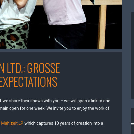
 LTD.: GROSSE
EXPECTATIONS
. we share their shows with you – we will open a link to one
main open for one week. We invite you to enjoy the work of
 Mahlzeit LP
, which captures 10 years of creation into a