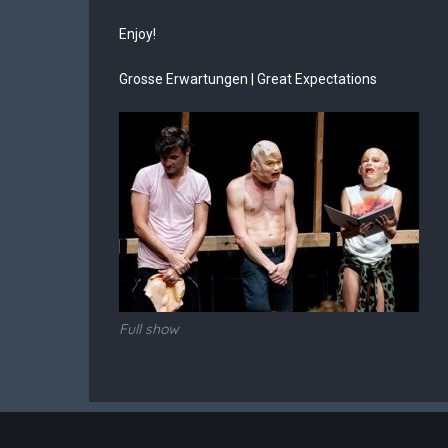
Enjoy!
Grosse Erwartungen | Great Expectations
Full show