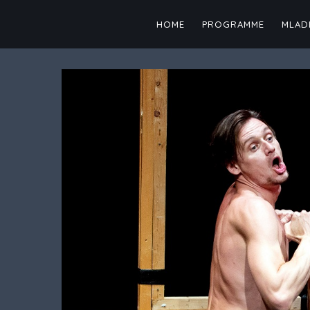
Skip
to
HOME
PROGRAMME
MLADI
content