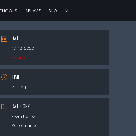
TOGGLE
SCHOOLS
APLAVZ
SLO
WEBSITE
DATE
17. 12. 2020
SEARCH
Expired!
TIME
All Day
CATEGORY
From home
Performance