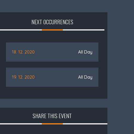
NEXT OCCURRENCES
18. 12. 2020
All Day
19. 12. 2020
All Day
SHARE THIS EVENT