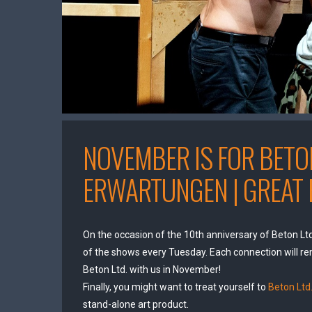
NOVEMBER IS FOR BETON
ERWARTUNGEN | GREAT 
On the occasion of the 10th anniversary of Beton Ltd
of the shows every Tuesday. Each connection will re
Beton Ltd. with us in November!
Finally, you might want to treat yourself to
Beton Ltd.
stand-alone art product.