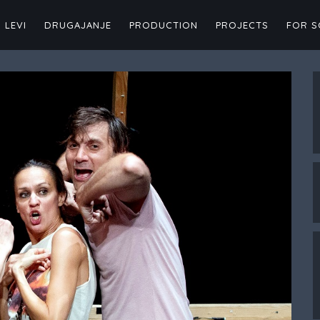
 LEVI
DRUGAJANJE
PRODUCTION
PROJECTS
FOR 